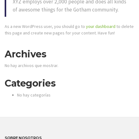
XYZ employs over 2,000 people and does all kinds
of awesome things for the Gotham community.
As a new WordPress user, you should go to
your dashboard
to delete
this page and create new pages for your content. Have fun!
Archives
No hay archivos que mostrar.
Categories
No hay categorías
SOBRE NOSOTROS