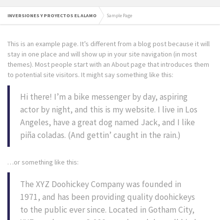
INVERSIONES Y PROYECTOS EL ALAMO
Sample Page
This is an example page. It’s different from a blog post because it will
stay in one place and will show up in your site navigation (in most
themes). Most people start with an About page that introduces them
to potential site visitors. It might say something like this:
Hi there! I’m a bike messenger by day, aspiring
actor by night, and this is my website. I live in Los
Angeles, have a great dog named Jack, and I like
piña coladas. (And gettin’ caught in the rain.)
…or something like this:
The XYZ Doohickey Company was founded in
1971, and has been providing quality doohickeys
to the public ever since. Located in Gotham City,