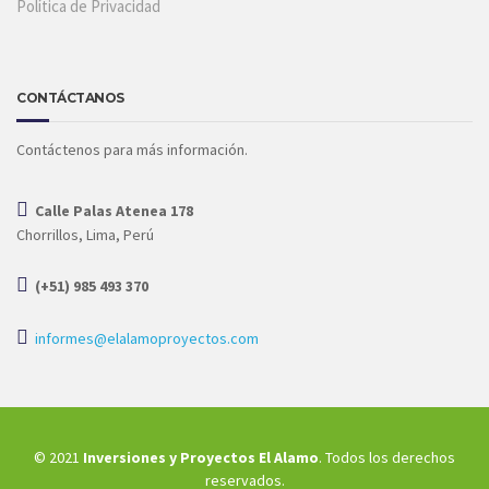
Política de Privacidad
CONTÁCTANOS
Contáctenos para más información.
Calle Palas Atenea 178
Chorrillos, Lima, Perú
(+51) 985 493 370
informes@elalamoproyectos.com
© 2021
Inversiones y Proyectos El Alamo
. Todos los derechos
reservados.