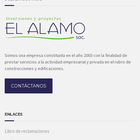
Somos una empresa constituida en el año 2003 con la finalidad de
prestar servicios a la actividad empresarial y privada en el rubro de
construcciones y edificaciones.
CONTÁCTANOS
ENLACES
Libro de reclamaciones