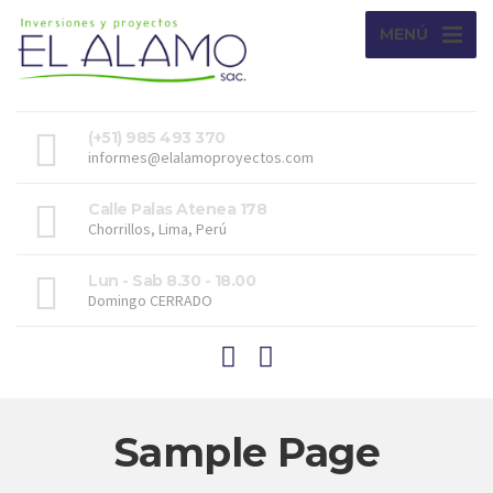
MENÚ
(+51) 985 493 370
informes@elalamoproyectos.com
Calle Palas Atenea 178
Chorrillos, Lima, Perú
Lun - Sab 8.30 - 18.00
Domingo CERRADO
Sample Page